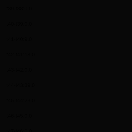
t39-t38:0.0
t40-t39:0.0
t41-t40:9.0
t42-t41:18.0
t43-t42:0.0
t44-t43:39.0
t45-t44:23.0
t46-t45:0.0
t47-t46:0.0