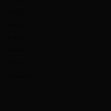
t48-t47:4.0
t49-t48:0.0
t50-t49:2.0
t51-t50:3.0
t52-t51:0.0
t52-t0:561.0