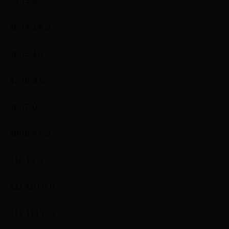
t4-t3:2.0
t5-t4:14.0
t6-t5:16.0
t7-t6:3.0
t8-t7:0.0
t9-t8:47.0
t10-t9:0.0
t11-t10:5.0
t12-t11:0.0