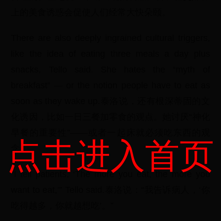
上的美食诱惑会促使人们经常大快朵颐。
There are also deeply ingrained cultural triggers,
like the idea of eating three meals a day plus
snacks, Tello said. She hates the “myth of
breakfast” — or the notion people have to eat as
soon as they wake up.泰洛说，还有根深蒂固的文
化诱因，比如一日三餐加零食的观点。她讨厌“神化
早餐的重要性”——或者一起床就必须吃东西的观
点击进入首页
念。
“I tell patients, ‘The more you eat, the more you
want to eat,’” Tello said.泰洛说：“我告诉病人，‘你
吃得越多，你就越想吃’。”