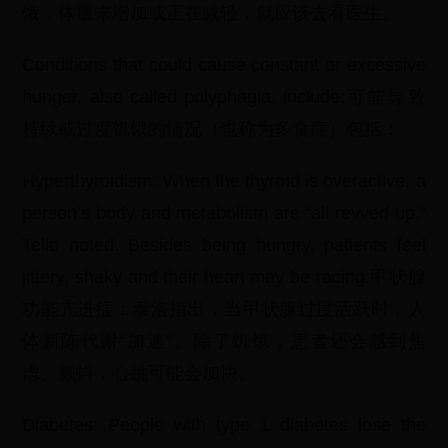
饿，体重未增加或正在减轻，就应该去看医生。
Conditions that could cause constant or excessive
hunger, also called polyphagia, include:可能导致
持续或过度饥饿的情况（也称为多食症）包括：
Hyperthyroidism: When the thyroid is overactive, a
person’s body and metabolism are “all revved up,”
Tello noted. Besides being hungry, patients feel
jittery, shaky and their heart may be racing.甲状腺
功能亢进症：泰洛指出，当甲状腺过度活跃时，人
体新陈代谢“加速”。除了饥饿，患者还会感到焦
虑、颤抖，心跳可能会加快。
Diabetes: People with type 1 diabetes lose the