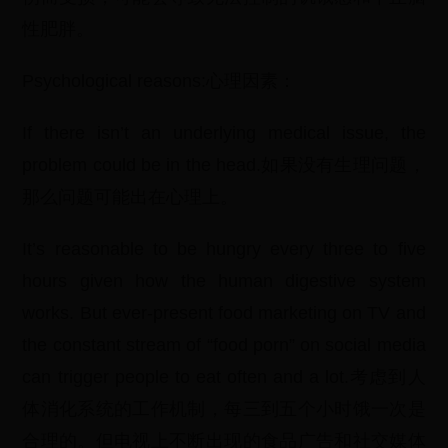
性肥胖。
Psychological reasons:心理因素：
If there isn’t an underlying medical issue, the
problem could be in the head.如果没有生理问题，
那么问题可能出在心理上。
It’s reasonable to be hungry every three to five
hours given how the human digestive system
works. But ever-present food marketing on TV and
the constant stream of “food porn” on social media
can trigger people to eat often and a lot.考虑到人
体消化系统的工作机制，每三到五个小时饿一次是
合理的。但电视上不断出现的食品广告和社交媒体