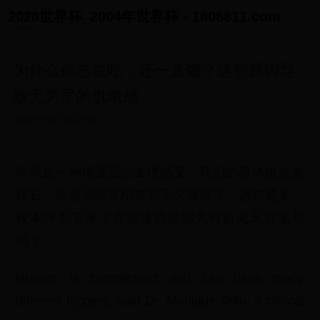
2026世界杯_2004年世界杯 - 1606811.com
为什么你总在吃，还一直饿？这些原因导
致无穷尽的饥饿感
2026-03-01 02:23:58
饥饿是一种很强烈的生理感受，我们的身体很难忽
视它。你是否经常刚吃完不久就饿了，越吃越多，
根本停不下来？你知道饥饿感为何如此无穷无尽
吗？
Hunger is complicated and can have many
different triggers, said Dr. Monique Tello, a clinical