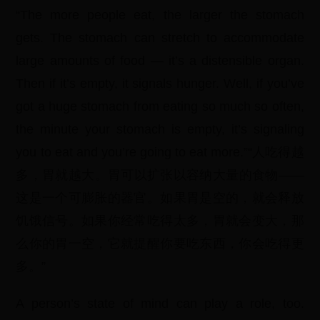
“The more people eat, the larger the stomach
gets. The stomach can stretch to accommodate
large amounts of food — it’s a distensible organ.
Then if it’s empty, it signals hunger. Well, if you’ve
got a huge stomach from eating so much so often,
the minute your stomach is empty, it’s signaling
you to eat and you’re going to eat more.”“人吃得越
多，胃就越大。胃可以扩张以容纳大量的食物——
这是一个可膨胀的器官。如果胃是空的，就会释放
饥饿信号。如果你经常吃得太多，胃就会变大，那
么你的胃一空，它就提醒你要吃东西，你会吃得更
多。”
A person’s state of mind can play a role, too.