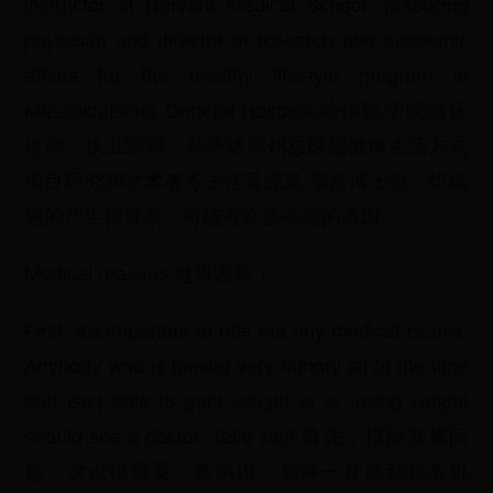
instructor at Harvard Medical School, practicing
physician and director of research and academic
affairs for the healthy lifestyle program at
Massachusetts General Hospital.哈佛医学院临床
讲师、执业医师、马萨诸塞州总医院健康生活方式
项目研究和学术事务主任莫妮克·泰洛博士说，饥饿
感的产生很复杂，可能有许多不同的诱因。
Medical reasons:健康因素：
First, it’s important to rule out any medical issues.
Anybody who is feeling very hungry all of the time
and isn’t able to gain weight or is losing weight
should see a doctor, Tello said.首先，排除健康问
题，这点很重要。泰洛说，如果一直感到非常饥