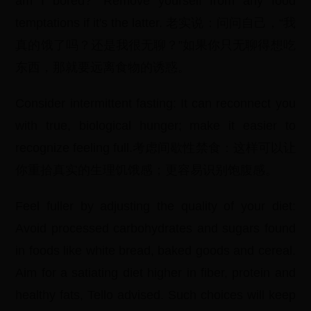
am I bored?" Remove yourself from any food
temptations if it's the latter. 老实说：问问自己，“我
真的饿了吗？还是我很无聊？”如果你只无聊得想吃
东西，那就要远离食物的诱惑。
Consider intermittent fasting: It can reconnect you
with true, biological hunger; make it easier to
recognize feeling full.考虑间歇性禁食：这样可以让
你重拾真实的生理饥饿感；更容易识别饱腹感。
Feel fuller by adjusting the quality of your diet:
Avoid processed carbohydrates and sugars found
in foods like white bread, baked goods and cereal.
Aim for a satiating diet higher in fiber, protein and
healthy fats, Tello advised. Such choices will keep