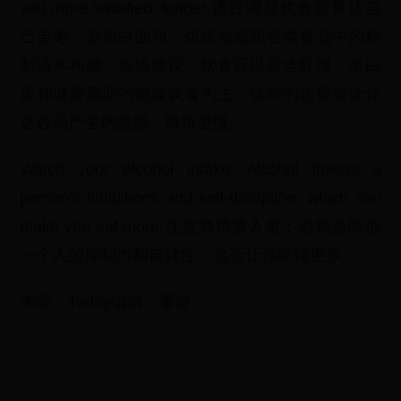
you more satisfied, longer.通过调整饮食质量让自
己更饱：避免白面包、烘焙食品和谷类食品中的精
制碳水和糖。泰洛建议，饮食应以富含纤维、蛋白
质和健康脂肪的饱腹饮食为主。这样的选择会让你
更容易产生饱腹感、饿得更慢。
Watch your alcohol intake: Alcohol lowers a
person's inhibitions and self-discipline, which can
make you eat more.注意酒精摄入量：酒精会降低
一个人的抑制力和自律性，这会让你吃得更多。
来源：Today编辑：董静