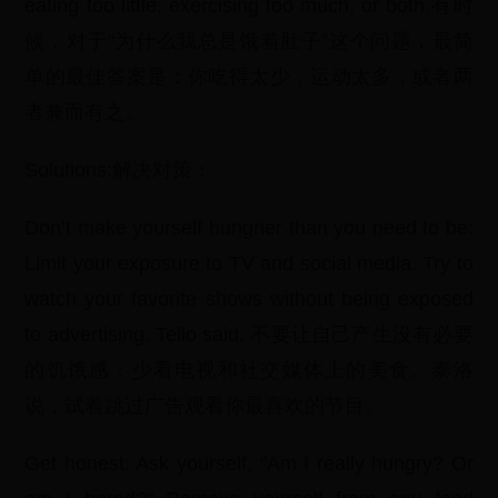
eating too little, exercising too much, or both.有时
候，对于“为什么我总是饿着肚子”这个问题，最简
单的最佳答案是：你吃得太少，运动太多，或者两
者兼而有之。
Solutions:解决对策：
Don’t make yourself hungrier than you need to be:
Limit your exposure to TV and social media. Try to
watch your favorite shows without being exposed
to advertising, Tello said. 不要让自己产生没有必要
的饥饿感：少看电视和社交媒体上的美食。泰洛
说，试着跳过广告观看你最喜欢的节目。
Get honest: Ask yourself, "Am I really hungry? Or