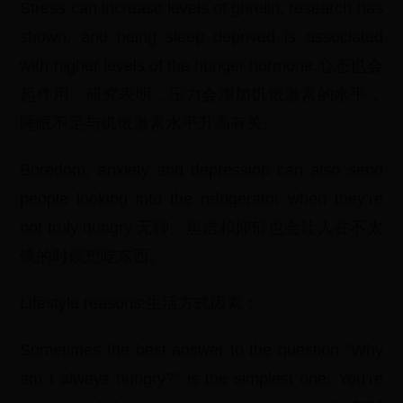
Stress can increase levels of ghrelin, research has
shown, and being sleep deprived is associated
with higher levels of the hunger hormone.心态也会
起作用。研究表明，压力会增加饥饿激素的水平，
睡眠不足与饥饿激素水平升高有关。
Boredom, anxiety and depression can also send
people looking into the refrigerator when they’re
not truly hungry.无聊、焦虑和抑郁也会让人在不太
饿的时候想吃东西。
Lifestyle reasons:生活方式因素：
Sometimes the best answer to the question “Why
am I always hungry?” is the simplest one: You’re