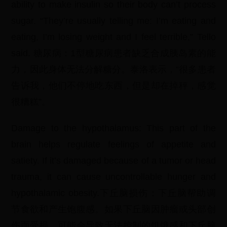
ability to make insulin so their body can’t process
sugar. “They’re usually telling me: I’m eating and
eating, I’m losing weight and I feel terrible,” Tello
said. 糖尿病：1型糖尿病患者缺乏合成胰岛素的能
力，因此身体无法分解糖分。泰洛表示，“很多患者
告诉我，他们不停地吃东西，但是却在掉秤，感觉
很糟糕”。
Damage to the hypothalamus: This part of the
brain helps regulate feelings of appetite and
satiety. If it’s damaged because of a tumor or head
trauma, it can cause uncontrollable hunger and
hypothalamic obesity.下丘脑损伤：下丘脑帮助调
节食欲和产生饱腹感。如果下丘脑因肿瘤或头部创
伤而受损，可能会导致无法控制的饥饿感和下丘脑