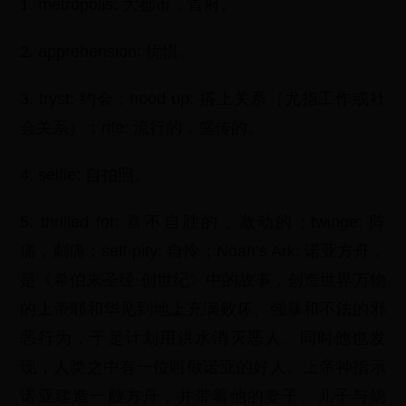
1. metropolis: 大都市，首府。
2. apprehension: 忧惧。
3. tryst: 约会；hood up: 搭上关系（尤指工作或社
会关系）；rife: 流行的，盛传的。
4. selfie: 自拍照。
5. thrilled for: 喜不自胜的，激动的；twinge: 阵
痛，刺痛；self-pity: 自怜；Noah’s Ark: 诺亚方舟，
是《希伯来圣经·创世纪》中的故事，创造世界万物
的上帝耶和华见到地上充满败坏、强暴和不法的邪
恶行为，于是计划用洪水消灭恶人。同时他也发
现，人类之中有一位叫做诺亚的好人。上帝神指示
诺亚建造一艘方舟，并带着他的妻子、儿子与媳