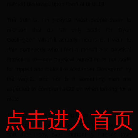
names) bestowed upon them at birth.18
The truth is, I’m picky19. Most people seem to
misread that as “I’ll only settle for Ryan
Gosling20.” What it actually means is, I want to
date somebody who I feel a mental and physical
attraction to—and physical attraction is not code
for “ripped and looks like Alexander Skarsgard” by
the way,21 and nor is it something men are
expected to compromise22 on when looking for a
mate.
点击进入首页
The fact that I’m not willing to compromise on this
is something some people find very confusing,
and, dare I say, even confronting. Friends have