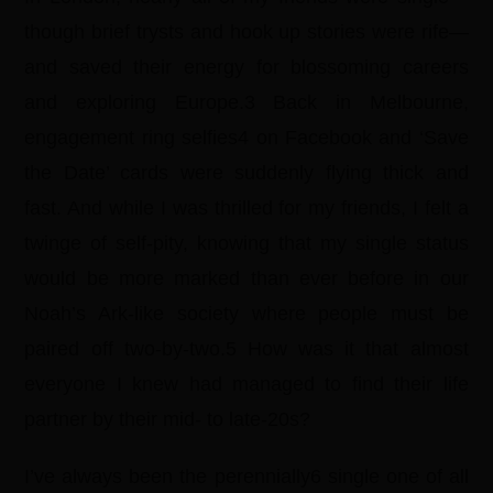
though brief trysts and hook up stories were rife—
and saved their energy for blossoming careers
and exploring Europe.3 Back in Melbourne,
engagement ring selfies4 on Facebook and ‘Save
the Date’ cards were suddenly flying thick and
fast. And while I was thrilled for my friends, I felt a
twinge of self-pity, knowing that my single status
would be more marked than ever before in our
Noah’s Ark-like society where people must be
paired off two-by-two.5 How was it that almost
everyone I knew had managed to find their life
partner by their mid- to late-20s?
I’ve always been the perennially6 single one of all