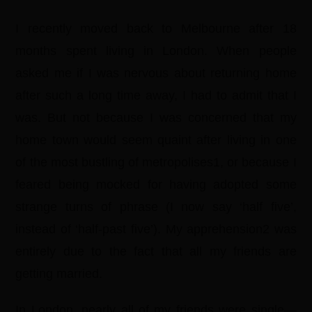
I recently moved back to Melbourne after 18
months spent living in London. When people
asked me if I was nervous about returning home
after such a long time away, I had to admit that I
was. But not because I was concerned that my
home town would seem quaint after living in one
of the most bustling of metropolises1, or because I
feared being mocked for having adopted some
strange turns of phrase (I now say ‘half five’,
instead of ‘half-past five’). My apprehension2 was
entirely due to the fact that all my friends are
getting married.
In London, nearly all of my friends were single—