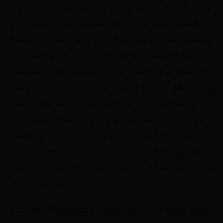
my friends. Boyfriends have rarely lasted long,
probably because I seem to have a penchant for
flaky musicians and artist types, and in all honesty,
this has rarely bothered me.7 For me, a boyfriend
was always the icing on the cake rather than the
cake itself; the element that made life even
sweeter when everything else—career, plans, my
sense of self—was going well.8 Like most people I
want to fall in love, and eventually build a life
together with someone I care deeply for, but I’ve
never believed in having a relationship for
relationship’s sake.
I can feel frustrated9 sometimes at the ways being