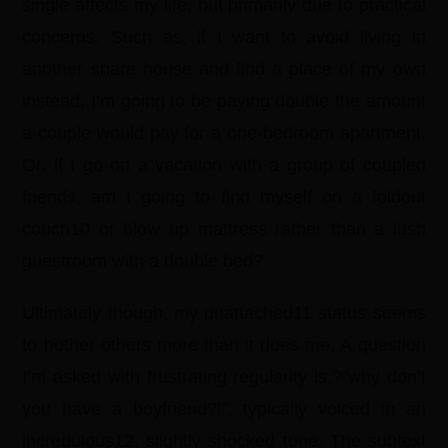
single affects my life, but primarily due to practical
concerns. Such as, if I want to avoid living in
another share house and find a place of my own
instead, I’m going to be paying double the amount
a couple would pay for a one-bedroom apartment.
Or, if I go on a vacation with a group of coupled
friends, am I going to find myself on a foldout
couch10 or blow up mattress rather than a lush
guestroom with a double bed?
Ultimately though, my unattached11 status seems
to bother others more than it does me. A question
I’m asked with frustrating regularity is,?“why don’t
you have a boyfriend?!”, typically voiced in an
incredulous12, slightly shocked tone. The subtext