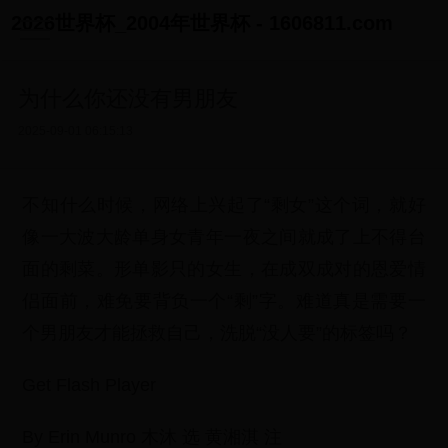
2026世界杯_2004年世界杯 - 1606811.com
为什么你还没有男朋友
2025-09-01 06:15:13
不知什么时候，网络上兴起了“剩女”这个词，就好
像一大波大龄单身女青年一夜之间就成了上不得台
面的剩菜。形单影只的女生，在成双成对的恩爱情
侣面前，难免要背负一个“剩”字。难道真是需要一
个男朋友才能拯救自己，洗脱“没人要”的标签吗？
Get Flash Player
By Erin Munro 木沐 选 黄湘淇 注