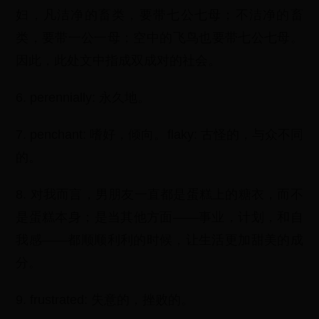
妇，凡洁净的畜类，要带七公七母；不洁净的畜
类，要带一公一母；空中的飞鸟也要带七公七母。
因此，此处文中指成双成对的社会。
6. perennially: 永久地。
7. penchant: 嗜好，倾向。flaky: 古怪的，与众不同
的。
8. 对我而言，男朋友一直都是蛋糕上的糖衣，而不
是蛋糕本身；是当其他方面——事业，计划，和自
我感——都顺顺利利的时候，让生活更加甜美的成
分。
9. frustrated: 失意的，挫败的。