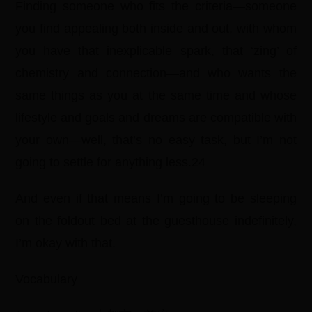
Finding someone who fits the criteria—someone
you find appealing both inside and out, with whom
you have that inexplicable spark, that ‘zing’ of
chemistry and connection—and who wants the
same things as you at the same time and whose
lifestyle and goals and dreams are compatible with
your own—well, that’s no easy task, but I’m not
going to settle for anything less.24
And even if that means I’m going to be sleeping
on the foldout bed at the guesthouse indefinitely,
I’m okay with that.
Vocabulary