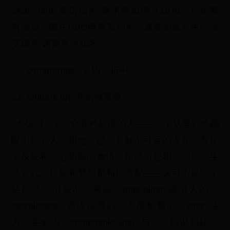
Skarsgard: 亚历山大·斯卡斯加德（1976－）瑞典
男演员，因在HBO电视系列剧《真爱如血》中出演
艾瑞克·诺斯曼而知名。
22. compromise: 妥协，折中。
23. embark on: 开始做某事。
24.找到一个符合各种标准的人——一个从里到外都
吸引你的人，和他一起你有妙不可言的火花，有化
学反应和心心相吸的激情，所求所想和你同步，生
活方式、目标和梦想都和你匹配——这可不是一个
轻松活，但我不会将就。appealing: 吸引人的；
inexplicable: 无法说明的，不能解释的；zing: 活
力，生命力；compatible with: 与……和谐相处，