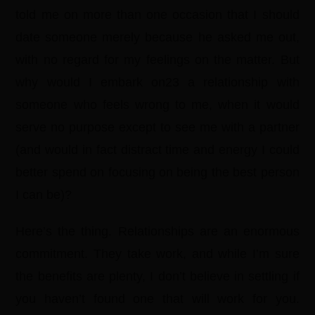
told me on more than one occasion that I should
date someone merely because he asked me out,
with no regard for my feelings on the matter. But
why would I embark on23 a relationship with
someone who feels wrong to me, when it would
serve no purpose except to see me with a partner
(and would in fact distract time and energy I could
better spend on focusing on being the best person
I can be)?
Here’s the thing. Relationships are an enormous
commitment. They take work, and while I’m sure
the benefits are plenty, I don’t believe in settling if
you haven’t found one that will work for you.