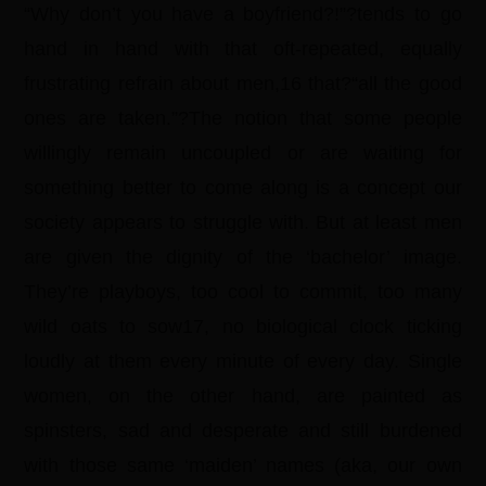
“Why don’t you have a boyfriend?!”?tends to go
hand in hand with that oft-repeated, equally
frustrating refrain about men,16 that?“all the good
ones are taken.”?The notion that some people
willingly remain uncoupled or are waiting for
something better to come along is a concept our
society appears to struggle with. But at least men
are given the dignity of the ‘bachelor’ image.
They’re playboys, too cool to commit, too many
wild oats to sow17, no biological clock ticking
loudly at them every minute of every day. Single
women, on the other hand, are painted as
spinsters, sad and desperate and still burdened
with those same ‘maiden’ names (aka, our own