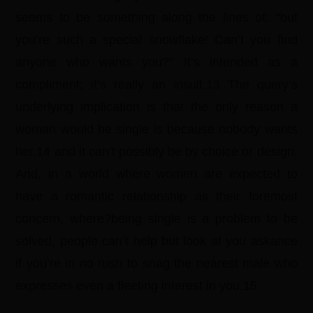
seems to be something along the lines of: “but
you’re such a special snowflake! Can’t you find
anyone who wants you?” It’s intended as a
compliment; it’s really an insult.13 The query’s
underlying implication is that the only reason a
woman would be single is because nobody wants
her,14 and it can’t possibly be by choice or design.
And, in a world where women are expected to
have a romantic relationship as their foremost
concern, where?being single is a problem to be
solved, people can’t help but look at you askance
if you’re in no rush to snag the nearest male who
expresses even a fleeting interest in you.15