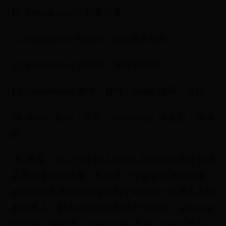
10. foldout couch: 折叠沙发。
11. unattached: 独立的，此处指单身的。
12. incredulous: 怀疑的，难以置信的。
13. compliment: 恭维，称赞；insult: 侮辱，无礼。
14. query: 疑问，质问；underlying: 潜在的，根本
的。
15. 而且，在人们普遍认为女人应该把谈恋爱当成
头等大事的世界里，单身是一个需要解决的问题，
如果你没有及时抓住身边那个对你有一星半点儿好
感的男人，别人就不禁会对你产生怀疑。askance:
斜视地，怀疑地；in no rush: 不急；snag: 抓住；