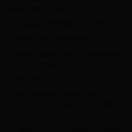
fleeting: 短暂的，飞逝的。
16. oft-repeated: 多次重复的；refrain: 重复。
17. sow wild oats: 过放荡不羁的生活。
18. spinster: 老姑娘，未婚女人；aka: also known
as，又称； bestowed upon: 赋予。
19. picky: 挑剔的。
20. Ryan Gosling: 瑞恩·高斯林（1980— ），加拿
大男演员，代表作有《蓝色情人节》《恋恋笔记
本》等。
21. ripped: 指肌肉线条呈撕裂状；Alexander